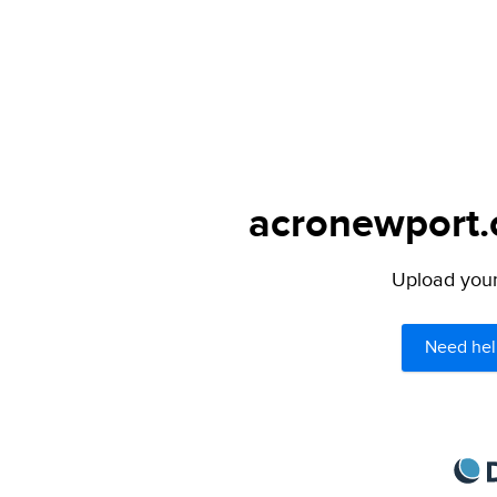
acronewport.c
Upload your 
Need hel